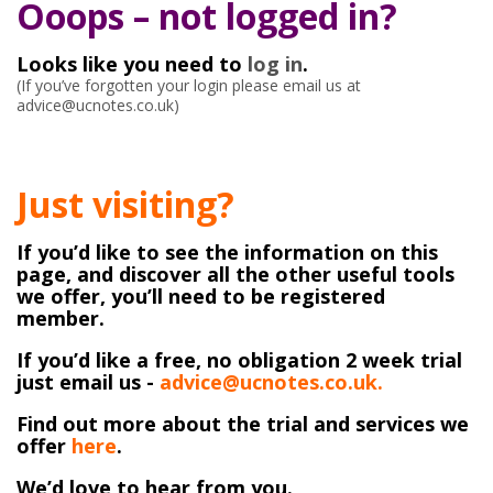
Ooops – not logged in?
Looks like you need to
log in
.
(If you’ve forgotten your login please email us at
advice@ucnotes.co.uk)
Just visiting?
If you’d like to see the information on this
page, and discover all the other useful tools
we offer, you’ll need to be registered
member.
If you’d like a free, no obligation 2 week trial
just email us -
advice@ucnotes.co.uk.
Find out more about the trial and services we
offer
here
.
We’d love to hear from you.