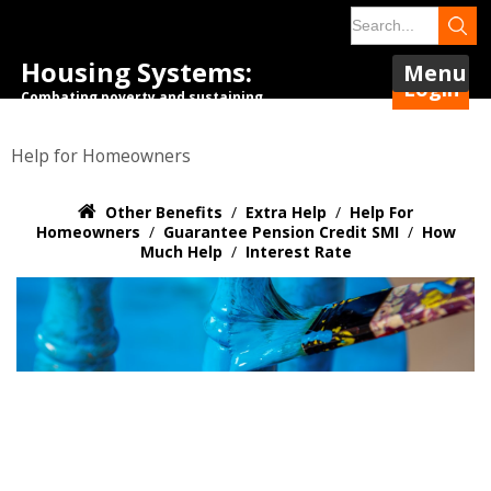
Housing Systems:
Menu
Login
Combating poverty and sustaining
tenancies.
Help for Homeowners
Other Benefits
/
Extra Help
/
Help For
Homeowners
/
Guarantee Pension Credit SMI
/
How
Much Help
/
Interest Rate