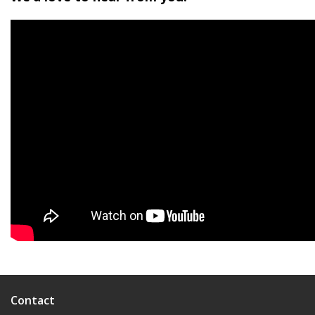
Contact