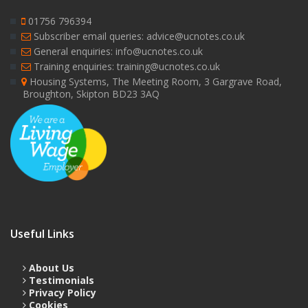
01756 796394
Subscriber email queries: advice@ucnotes.co.uk
General enquiries: info@ucnotes.co.uk
Training enquiries: training@ucnotes.co.uk
Housing Systems, The Meeting Room, 3 Gargrave Road,
Broughton, Skipton BD23 3AQ
Useful Links
About Us
Testimonials
Privacy Policy
Cookies