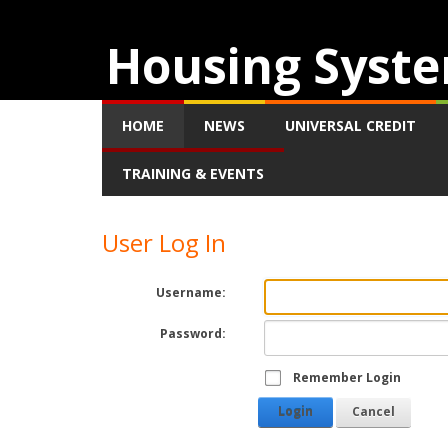
Housing Syste
HOME
NEWS
UNIVERSAL CREDIT
TRAINING & EVENTS
User Log In
Username:
Password:
Remember Login
Login
Cancel