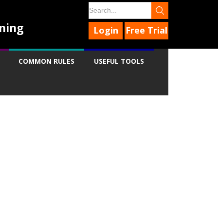
ning
Login
Free Trial
COMMON RULES
USEFUL TOOLS