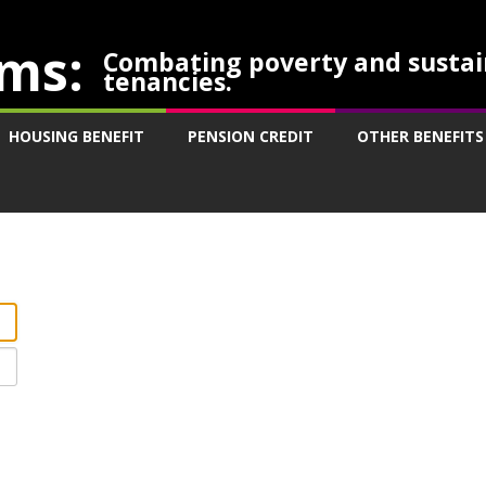
ms:
Combating poverty and sustai
tenancies.
HOUSING BENEFIT
PENSION CREDIT
OTHER BENEFITS