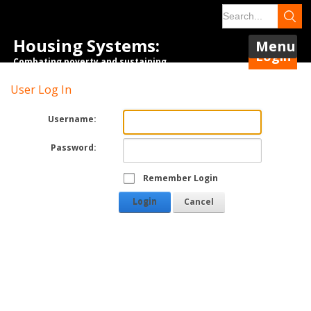
Housing Systems:
Menu
Login
Combating poverty and sustaining
tenancies.
User Log In
Username:
Password:
Remember Login
Login
Cancel