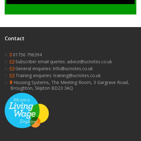
Contact
01756 796394
Subscriber email queries: advice@ucnotes.co.uk
General enquiries: info@ucnotes.co.uk
Training enquiries: training@ucnotes.co.uk
Housing Systems, The Meeting Room, 3 Gargrave Road,
Broughton, Skipton BD23 3AQ