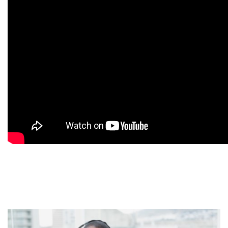
9
9
9
9