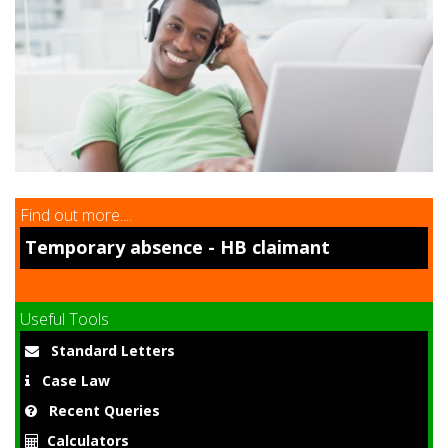
9
Find out more....
Temporary absence - HB claimant
Useful Tools
Standard Letters
Case Law
Recent Queries
Calculators