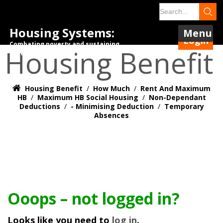
Housing Systems:
Menu
Login
Combating poverty and sustaining
Housing Benefit
tenancies.
Housing Benefit
/
How Much
/
Rent And Maximum
HB
/
Maximum HB Social Housing
/
Non-Dependant
Deductions
/
- Minimising Deduction
/
Temporary
Absences
Ooops – not logged in?
Looks like you need to
log in
.