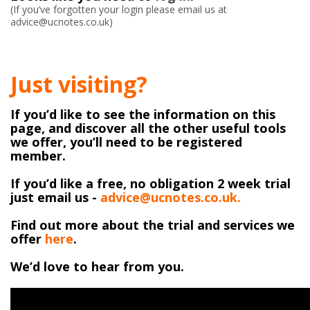
(If you’ve forgotten your login please email us at
advice@ucnotes.co.uk)
Just visiting?
If you’d like to see the information on this
page, and discover all the other useful tools
we offer, you’ll need to be registered
member.
If you’d like a free, no obligation 2 week trial
just email us -
advice@ucnotes.co.uk.
Find out more about the trial and services we
offer
here
.
We’d love to hear from you.