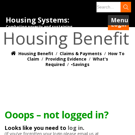
Housing Systems:
Menu
Login
Combating poverty and sustaining
Housing Benefit
tenancies.
Housing Benefit
/
Claims & Payments
/
How To
Claim
/
Providing Evidence
/
What's
Required
/
▪️Savings
Ooops – not logged in?
Looks like you need to
log in
.
(If you’ve forgotten your login please email us at