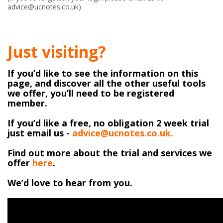
advice@ucnotes.co.uk)
Just visiting?
If you’d like to see the information on this
page, and discover all the other useful tools
we offer, you’ll need to be registered
member.
If you’d like a free, no obligation 2 week trial
just email us -
advice@ucnotes.co.uk.
Find out more about the trial and services we
offer
here
.
We’d love to hear from you.