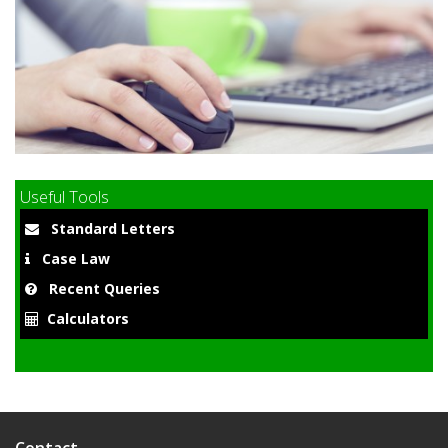
9
Useful Tools
Standard Letters
Case Law
Recent Queries
Calculators