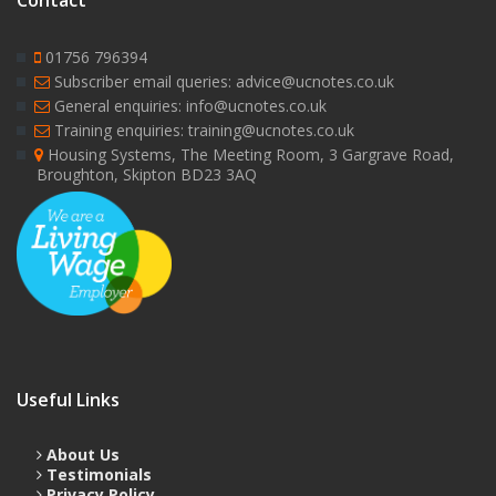
Contact
01756 796394
Subscriber email queries: advice@ucnotes.co.uk
General enquiries: info@ucnotes.co.uk
Training enquiries: training@ucnotes.co.uk
Housing Systems, The Meeting Room, 3 Gargrave Road,
Broughton, Skipton BD23 3AQ
Useful Links
About Us
Testimonials
Privacy Policy