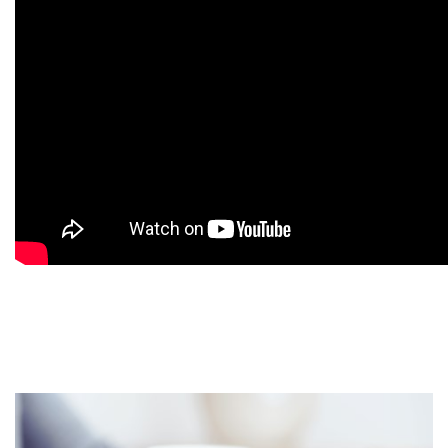
9
9
9
9