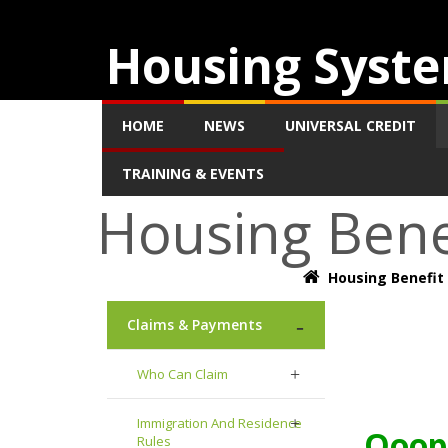
Housing Syste
HOME
NEWS
UNIVERSAL CREDIT
TRAINING & EVENTS
Housing Bene
Housing Benefit
Claims & Payments
Who Can Claim
Immigration And Residence
Ooops
Rules