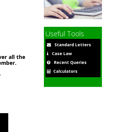
9
Useful Tools
Standard Letters
Case Law
er all the
member.
Recent Queries
Calculators
-