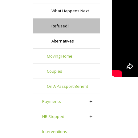
What Happens Next
Refused?
Alternatives
Moving Home
Couples
On A Passport Benefit
Payments
HB Stopped
Interventions