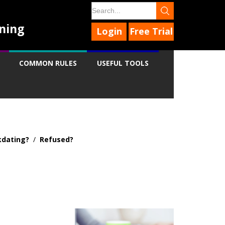
ning
Login
Free Trial
COMMON RULES
USEFUL TOOLS
dating?
/
Refused?
9
9
9
9