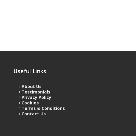
Useful Links
About Us
Testimonials
Privacy Policy
Cookies
Terms & Conditions
Contact Us