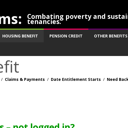
ms:
Combating poverty and sustai
tenancies.
HOUSING BENEFIT
PENSION CREDIT
OTHER BENEFITS
fit
/
Claims & Payments
/
Date Entitlement Starts
/
Need Back
 – not logged in?