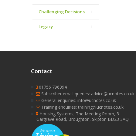
Challenging Decisions
Legacy
Contact
01756 796394
Subscriber email queries: advice@ucnotes.co.uk
General enquiries: info@ucnotes.co.uk
Training enquiries: training@ucnotes.co.uk
Housing Systems, The Meeting Room, 3
Gargrave Road, Broughton, Skipton BD23 3AQ