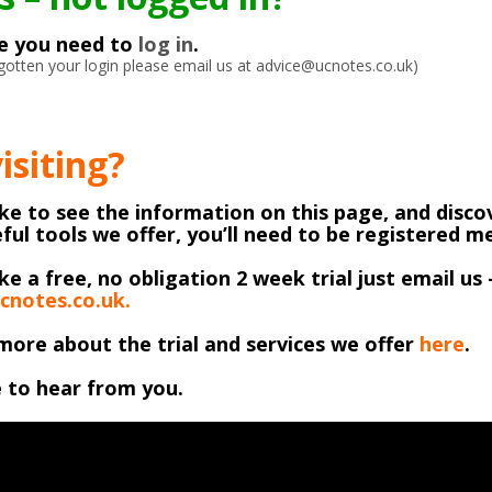
ke you need to
log in
.
orgotten your login please email us at advice@ucnotes.co.uk)
visiting?
like to see the information on this page, and discov
ful tools we offer, you’ll need to be registered 
ike a free, no obligation 2 week trial just email us 
cnotes.co.uk.
more about the trial and services we offer
here
.
 to hear from you.