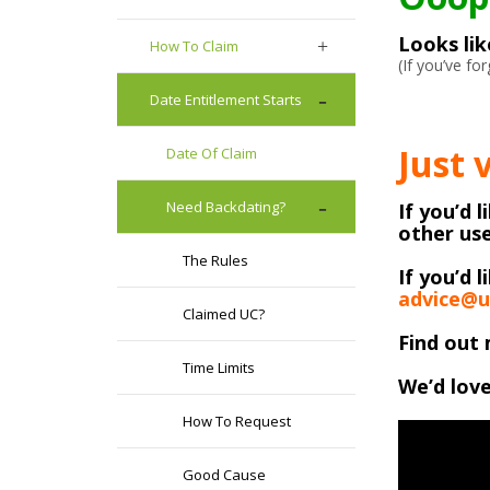
Looks li
How To Claim
(If you’ve f
Date Entitlement Starts
Just 
Date Of Claim
Need Backdating?
If you’d 
other use
The Rules
If you’d l
advice@u
Claimed UC?
Find out 
Time Limits
We’d love
How To Request
Good Cause