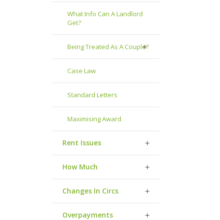
What Info Can A Landlord
Get?
Being Treated As A Couple?
Case Law
Standard Letters
Maximising Award
Rent Issues
How Much
Changes In Circs
Overpayments